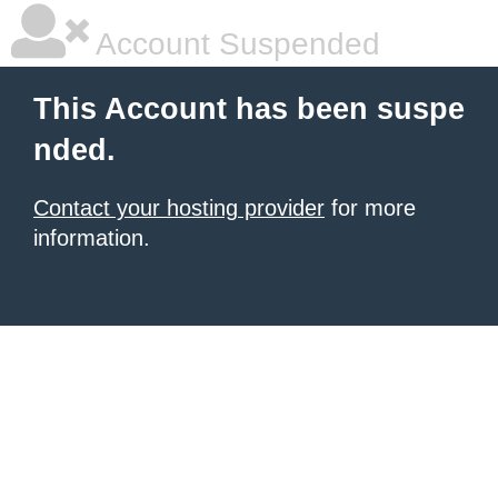
Account Suspended
This Account has been suspe
nded.
Contact your hosting provider
for more
information.